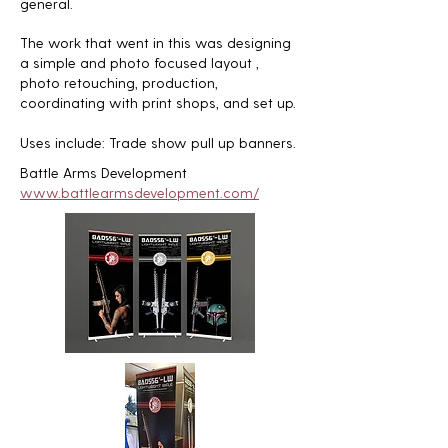
general.
The work that went in this was designing
a simple and photo focused layout ,
photo retouching, production,
coordinating with print shops, and set up.
Uses include: Trade show pull up banners.
Battle Arms Development
www.battlearmsdevelopment.com/