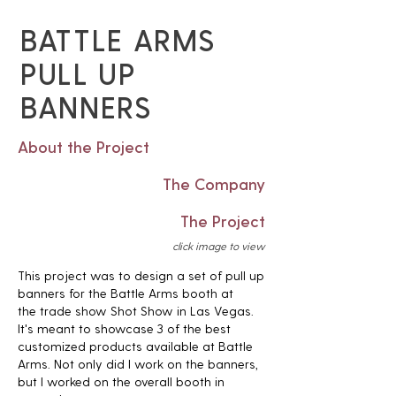
BATTLE ARMS
PULL UP
BANNERS
About the Project
The Company
The Project
click image to view
This project was to design a set of pull up
banners for the Battle Arms booth at
the trade show Shot Show in Las Vegas.
It's meant to showcase 3 of the best
customized products available at Battle
Arms. Not only did I work on the banners,
but I worked on the overall booth in